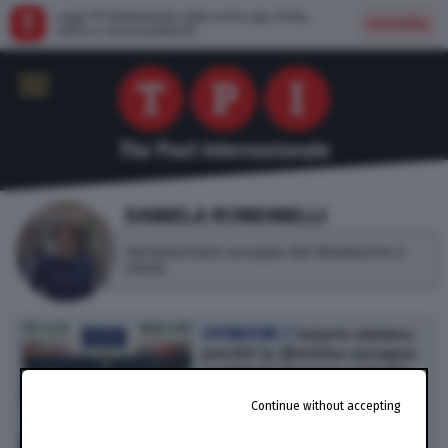
Leggi TPI direttamente dalla nostra app: facile,
Installa
veloce e senza pubblicità
DANIELA RONDINELLI
Parlamentare europeo del Movimento 5
Stelle
OPINIONI /
Salario minimo:
perché la direttiva europea
cambierà l’Europa e l’Italia
(di D. Rondinelli)
Continue without accepting
182