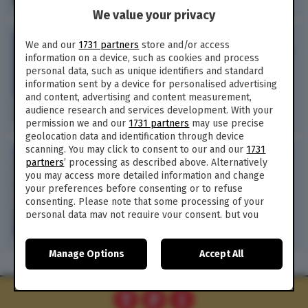
We value your privacy
POLITICA /
Cosa dobbiamo
We and our
1731 partners
store and/or access
chiedere all’Europa, all’Italia
information on a device, such as cookies and process
e a noi stessi (di D.
personal data, such as unique identifiers and standard
Rondinelli)
information sent by a device for personalised advertising
and content, advertising and content measurement,
audience research and services development. With your
148
permission we and our
1731 partners
may use precise
geolocation data and identification through device
scanning. You may click to consent to our and our
1731
POLITICA /
Le 3 regole d’oro
partners
’ processing as described above. Alternatively
di Bruxelles riscoperte dal
you may access more detailed information and change
Governo italiano (di D.
your preferences before consenting or to refuse
Rondinelli)
consenting. Please note that some processing of your
personal data may not require your consent, but you
have a right to object to such processing. Your
preferences will apply to this website only. You can
Manage Options
Accept All
change your preferences or withdraw your consent at
any time by returning to this site and clicking the
privacy
policy
button at the bottom of the webpage.