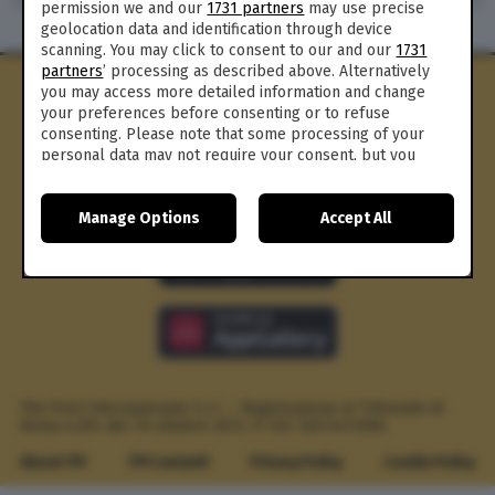
permission we and our
1731 partners
may use precise
geolocation data and identification through device
scanning. You may click to consent to our and our
1731
partners
’ processing as described above. Alternatively
you may access more detailed information and change
your preferences before consenting or to refuse
consenting. Please note that some processing of your
personal data may not require your consent, but you
have a right to object to such processing. Your
preferences will apply to this website only. You can
Manage Options
Accept All
change your preferences or withdraw your consent at
any time by returning to this site and clicking the
privacy
policy
button at the bottom of the webpage.
The Post Internazionale S.r.l. – Registrazione al Tribunale di
Roma n.294 del 19 ottobre 2012.
P. IVA 12073411006
About TPI
TPI Contatti
Privacy Policy
Cookie Policy