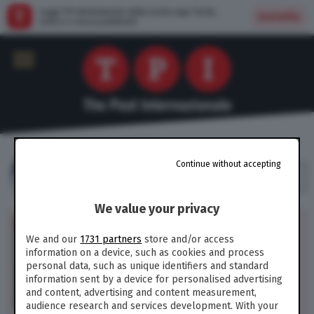
Leggi TPI direttamente dalla nostra app: facile,
Installa
veloce e senza pubblicità
MOLLY YOUNG
Continue without accepting
Critica letteraria del New York Times
We value your privacy
CULTURA /
Altro che
emancipazione: il libro di
We and our
1731 partners
store and/or access
Emily Ratajkowski non
information on a device, such as cookies and process
risolve la questione morale
personal data, such as unique identifiers and standard
della mercificazione di sé
information sent by a device for personalised advertising
and content, advertising and content measurement,
165
audience research and services development. With your