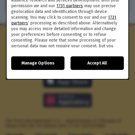
audience research and services development. With your
371
permission we and our
1731 partners
may use precise
geolocation data and identification through device
scanning. You may click to consent to our and our
1731
partners
’ processing as described above. Alternatively
you may access more detailed information and change
your preferences before consenting or to refuse
consenting. Please note that some processing of your
personal data may not require your consent, but you
have a right to object to such processing. Your
preferences will apply to this website only. You can
Manage Options
Accept All
change your preferences or withdraw your consent at
any time by returning to this site and clicking the
privacy
policy
button at the bottom of the webpage.
The Post Internazionale S.r.l. – Registrazione al Tribunale di
Roma n.294 del 19 ottobre 2012.
P. IVA 12073411006