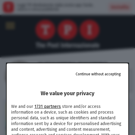
Leggi TPI direttamente dalla nostra app: facile,
Installa
veloce e senza pubblicità
ALESSANDRA MAIORINO
Continue without accepting
Senatrice del M5S, coordinatrice del
comitato politiche di genere e diritti civili
del Movimento
We value your privacy
POLITICA /
Congedo
We and our
1731 partners
store and/or access
paterno, educazione
information on a device, such as cookies and process
emotiva, fine vita,
personal data, such as unique identifiers and standard
procreazione assistita: il
information sent by a device for personalised advertising
nuovo umanesimo del M5S
and content, advertising and content measurement,
(di A. Maiorino)